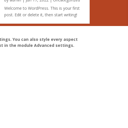
Welcome to WordPress. This is your first
post. Edit or delete it, then start writing!
tings. You can also style every aspect
xt in the module Advanced settings.