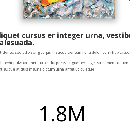
aliquet cursus er integer urna, vest
alesuada.
eget donec sed adipiscing turpis tristique aenean nulla dolor eu in habitas
andit pulvinar enim turpis dui purus augue nec, eget sit sapien aliquam ia
unt augue at duis mauris dictum urna amet ut quisque
1.8M