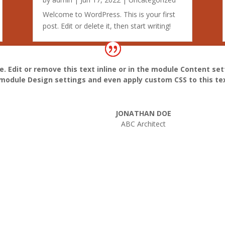
Welcome to WordPress. This is your first
post. Edit or delete it, then start writing!
. Edit or remove this text inline or in the module Content set
e module Design settings and even apply custom CSS to this te
JONATHAN DOE
ABC Architect