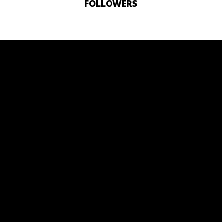
FOLLOWERS