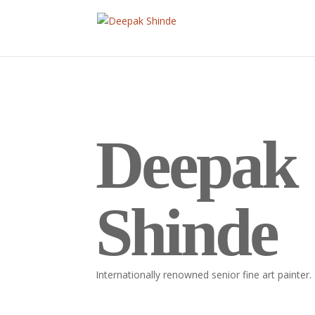
Deepak
Shinde
Internationally renowned senior fine art painter.