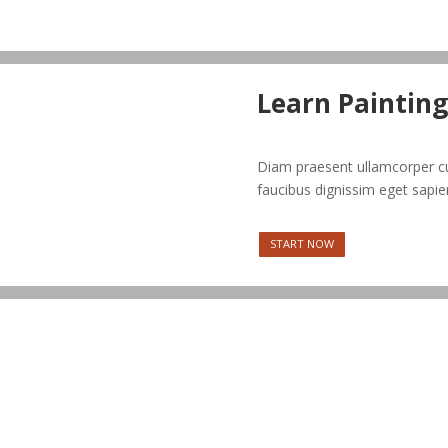
Learn Painting
Diam praesent ullamcorper cu
faucibus dignissim eget sapie
START NOW