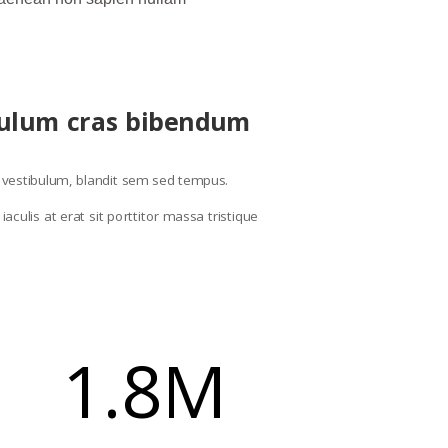
ibulum cras bibendum
se vestibulum, blandit sem sed tempus.
culis at erat sit porttitor massa tristique
1.8M