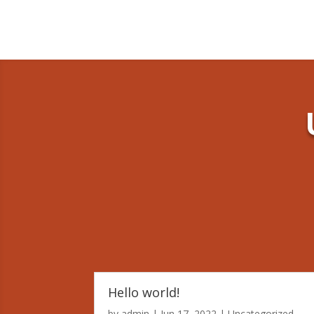
Hello world!
by
admin
|
Jun 17, 2022
|
Uncategorized