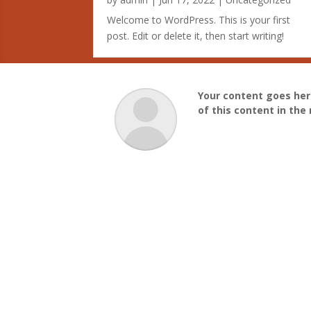
Welcome to WordPress. This is your first
post. Edit or delete it, then start writing!
Your content goes here
of this content in th