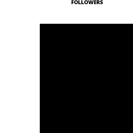
FOLLOWERS