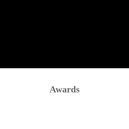
Awards