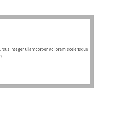
rsus integer ullamcorper ac lorem scelerisque
n.