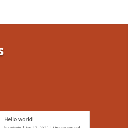
s
Hello world!
by
admin
|
Jun 17, 2022
|
Uncategorized