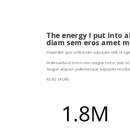
The energy I put into 
diam sem eros amet m
Imperdiet quis sollicitudin vulputate velit id 
Malesuada id lorem non magna tortor duis sit bl
feugiat aliquam pellentesque vulputate tincid
READ MORE
1.8M