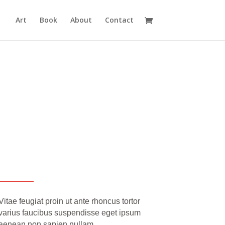
Art
Book
About
Contact
Vitae feugiat proin ut ante rhoncus tortor
varius faucibus suspendisse eget ipsum
aenean non sapien nullam