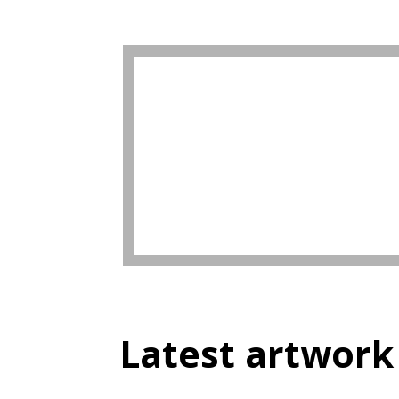
Latest artwork