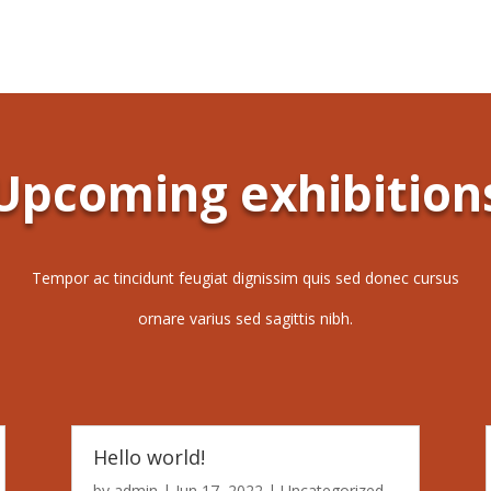
Upcoming exhibition
Tempor ac tincidunt feugiat dignissim quis sed donec cursus
ornare varius sed sagittis nibh.
Hello world!
by
admin
|
Jun 17, 2022
|
Uncategorized